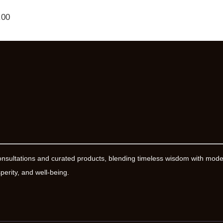
.00
onsultations and curated products, blending timeless wisdom with mod
erity, and well-being.