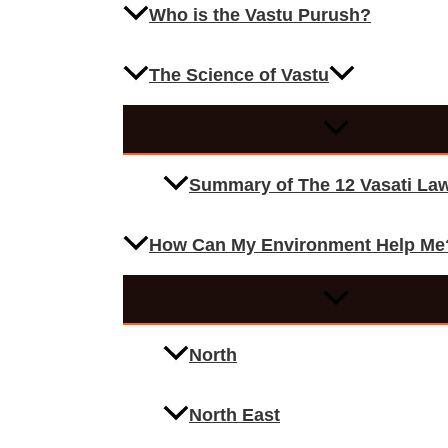
Who is the Vastu Purush?
The Science of Vastu
Summary of The 12 Vasati La
How Can My Environment Help Me
North
North East