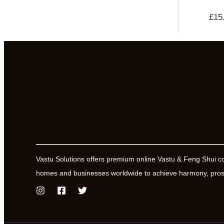
£
15
Vastu Solutions offers premium online Vastu & Feng Shui c
homes and businesses worldwide to achieve harmony, prosp