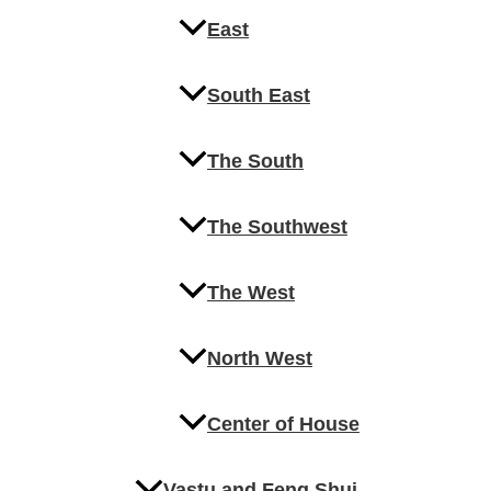
East
South East
The South
The Southwest
The West
North West
Center of House
Vastu and Feng Shui