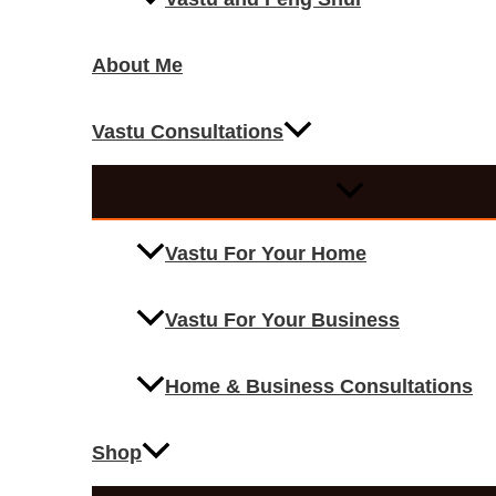
About Me
Vastu Consultations
Vastu For Your Home
Vastu For Your Business
Home & Business Consultations
Shop