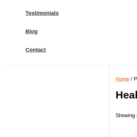
Testimonials
Blog
Contact
Home
/ P
Heal
Showing a