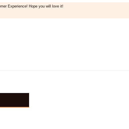
mer Experience! Hope you will love it!