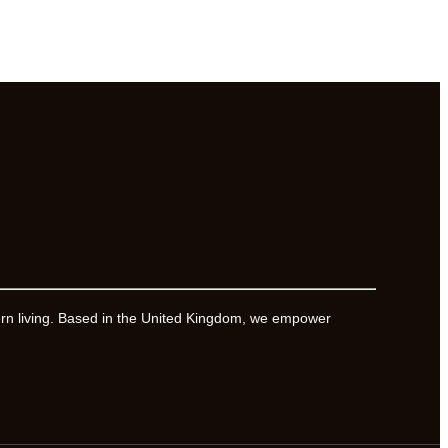
ern living. Based in the United Kingdom, we empower