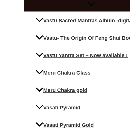
Vastu Sacred Mantras Album -digi
Vastu- The Origin Of Feng Shui Bo
Vastu Yantra Set – Now available !
Meru Chakra Glass
Meru Chakra gold
Vasati Pyramid
Vasati Pyramid Gold