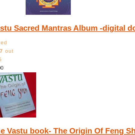
low
to
high
stu Sacred Mantras Album -digital 
ted
7
out
5
00
e Vastu book- The Origin Of Feng 