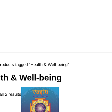
roducts tagged “Health & Well-being”
th & Well-being
Sorted
ll 2 results
by
price: