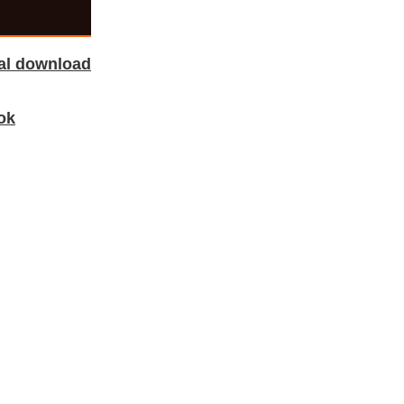
tal download
ok