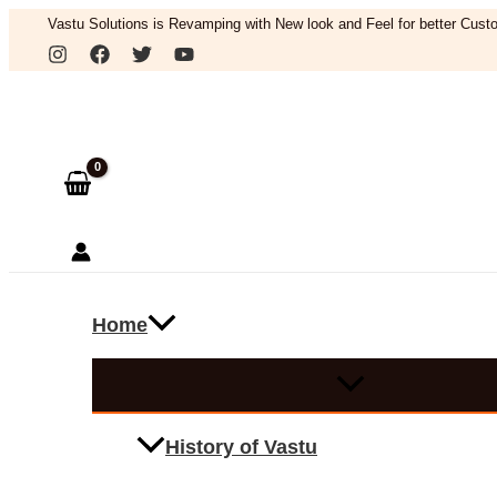
Skip
Vastu Solutions is Revamping with New look and Feel for better Custo
to
Search
content
Home
History of Vastu