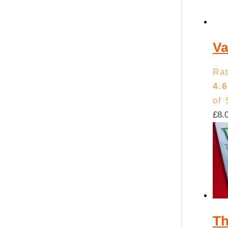
Va
Ra
4.6
of 
£
8.
Th