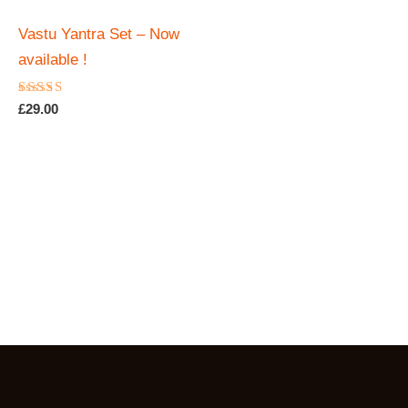
Vastu Yantra Set – Now
available !
Rated
£
29.00
4.88
out of 5