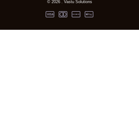
© 2026 . Vastu Solutions