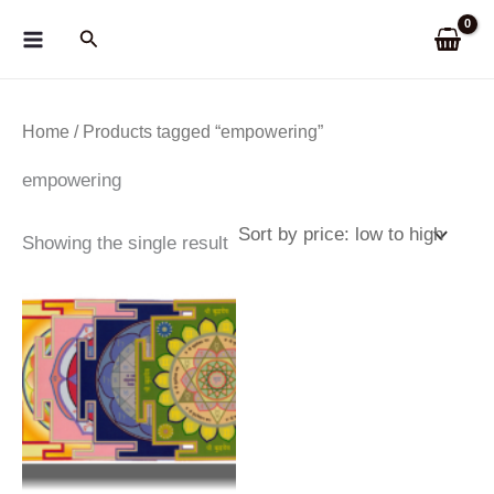
Skip
Search
to
content
Home
/ Products tagged “empowering”
empowering
Showing the single result