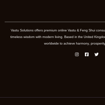
Vastu Solutions offers premium online Vastu & Feng Shui consul
timeless wisdom with modern living. Based in the United Kin
worldwide to achieve harmony, prosperity