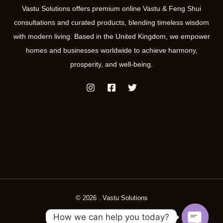
Vastu Solutions offers premium online Vastu & Feng Shui
consultations and curated products, blending timeless wisdom
with modern living. Based in the United Kingdom, we empower
homes and businesses worldwide to achieve harmony,
prosperity, and well-being.
© 2026 . Vastu Solutions
How we can help you today?