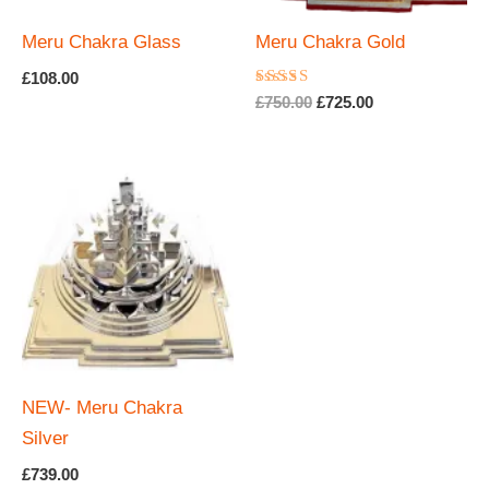
Meru Chakra Glass
Meru Chakra Gold
£
108.00
Rated
Original
Current
£
750.00
£
725.00
5.00
price
price
out of 5
was:
is:
£750.00.
£725.00.
NEW- Meru Chakra
Silver
£
739.00