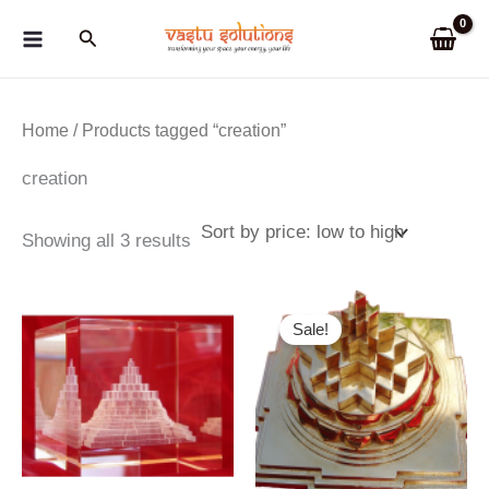
Skip
Search
to
content
Home
/ Products tagged “creation”
creation
Sorted
Showing all 3 results
by
price:
low
to
Sale!
high