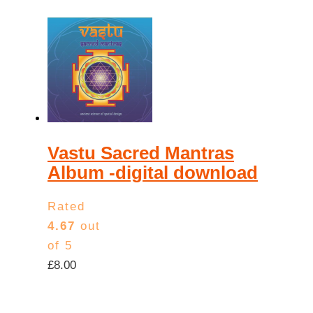
Vastu Sacred Mantras
Album -digital download
Rated
4.67
out
of 5
£
8.00