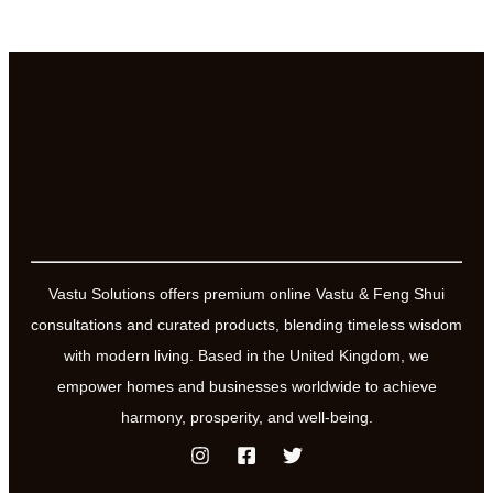
Vastu Solutions offers premium online Vastu & Feng Shui
consultations and curated products, blending timeless wisdom
with modern living. Based in the United Kingdom, we
empower homes and businesses worldwide to achieve
harmony, prosperity, and well-being.