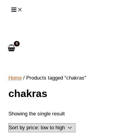
Skip
to
Search
content
Home
/ Products tagged “chakras”
chakras
Showing the single result