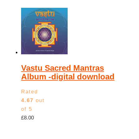
Vastu Sacred Mantras
Album -digital download
Rated
4.67
out
of 5
£
8.00