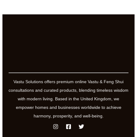
Vastu Solutions offers premium online Vastu & Feng Shui
consultations and curated products, blending timeless wisdom
with modern living. Based in the United Kingdom, we
empower homes and businesses worldwide to achieve
harmony, prosperity, and well-being.