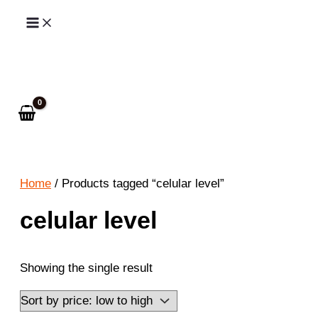
Skip
to
Search
content
Home
/ Products tagged “celular level”
celular level
Showing the single result