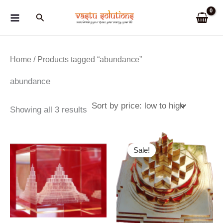
Skip
Search
to
content
Home
/ Products tagged “abundance”
abundance
Sorted
Showing all 3 results
by
price:
low
to
Sale!
high