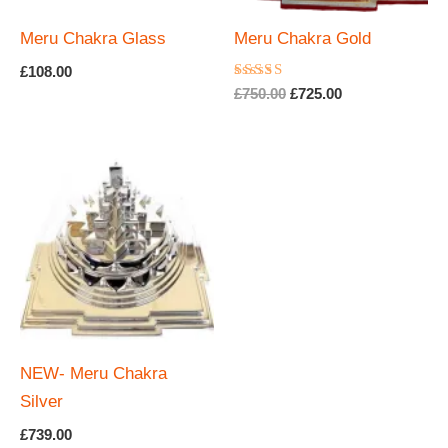
Meru Chakra Glass
Meru Chakra Gold
£
108.00
Rated
Original
Current
£
750.00
£
725.00
5.00
price
price
out of 5
was:
is:
£750.00.
£725.00.
NEW- Meru Chakra
Silver
£
739.00