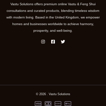
Vastu Solutions offers premium online Vastu & Feng Shui
consultations and curated products, blending timeless wisdom
with modern living. Based in the United Kingdom, we empower
homes and businesses worldwide to achieve harmony,
prosperity, and well-being.
© 2026 . Vastu Solutions