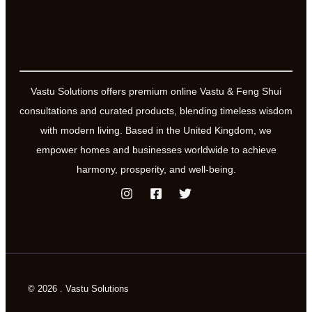
Vastu Solutions offers premium online Vastu & Feng Shui
consultations and curated products, blending timeless wisdom
with modern living. Based in the United Kingdom, we
empower homes and businesses worldwide to achieve
harmony, prosperity, and well-being.
© 2026 . Vastu Solutions