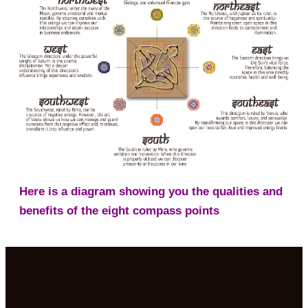
Here is a diagram showing you the qualities and
benefits of the eight compass points