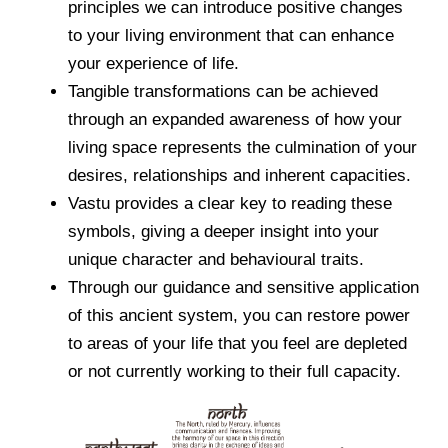
principles we can introduce positive changes
to your living environment that can enhance
your experience of life.
Tangible transformations can be achieved
through an expanded awareness of how your
living space represents the culmination of your
desires, relationships and inherent capacities.
Vastu provides a clear key to reading these
symbols, giving a deeper insight into your
unique character and behavioural traits.
Through our guidance and sensitive application
of this ancient system, you can restore power
to areas of your life that you feel are depleted
or not currently working to their full capacity.