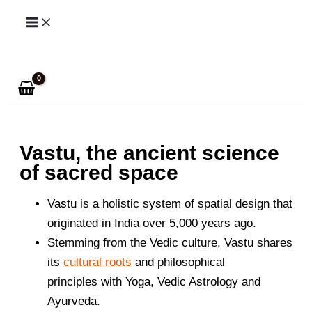
Skip
to
Search
content
Vastu, the ancient science
of sacred space
Vastu is a holistic system of spatial design that
originated in India over 5,000 years ago.
Stemming from the Vedic culture, Vastu shares
its
cultural roots
and philosophical
principles with Yoga, Vedic Astrology and
Ayurveda.