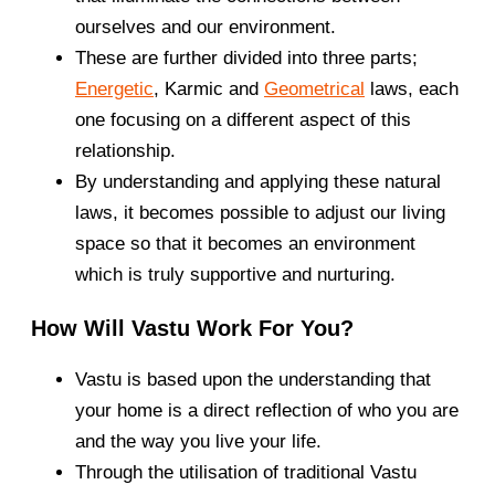
ourselves and our environment.
These are further divided into three parts;
Energetic
, Karmic and
Geometrical
laws, each
one focusing on a different aspect of this
relationship.
By understanding and applying these natural
laws, it becomes possible to adjust our living
space so that it becomes an environment
which is truly supportive and nurturing.
How Will Vastu Work For You?
Vastu is based upon the understanding that
your home is a direct reflection of who you are
and the way you live your life.
Through the utilisation of traditional Vastu