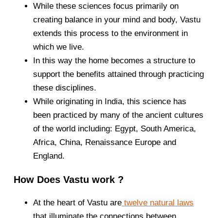
While these sciences focus primarily on
creating balance in your mind and body, Vastu
extends this process to the environment in
which we live.
In this way the home becomes a structure to
support the benefits attained through practicing
these disciplines.
While originating in India, this science has
been practiced by many of the ancient cultures
of the world including: Egypt, South America,
Africa, China, Renaissance Europe and
England.
How Does Vastu work ?
At the heart of Vastu are
twelve natural laws
that illuminate the connections between