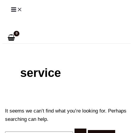
Skip
to
Search
content
service
It seems we can’t find what you’re looking for. Perhaps
searching can help.
Search