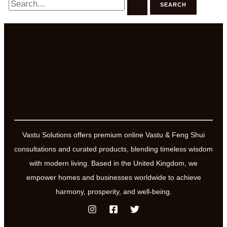
for:
Vastu Solutions offers premium online Vastu & Feng Shui
consultations and curated products, blending timeless wisdom
with modern living. Based in the United Kingdom, we
empower homes and businesses worldwide to achieve
harmony, prosperity, and well-being.