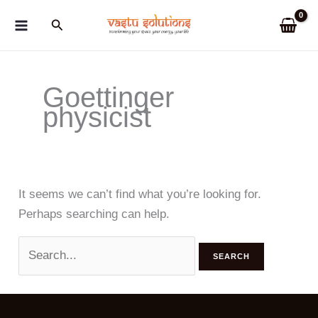
Skip
Search
to
content
Goettinger
physicist
It seems we can’t find what you’re looking for.
Perhaps searching can help.
Search
for: