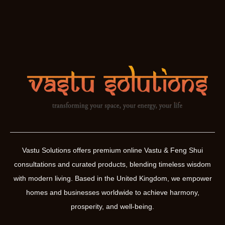
Vastu Solutions offers premium online Vastu & Feng Shui
consultations and curated products, blending timeless wisdom
with modern living. Based in the United Kingdom, we empower
homes and businesses worldwide to achieve harmony,
prosperity, and well-being.