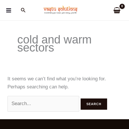
Skip
Search
to
content
cold and warm
sectors
It seems we can’t find what you’re looking for.
Perhaps searching can help.
Search
for: