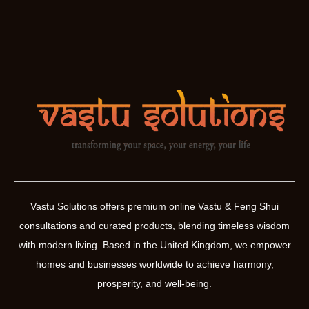
Vastu Solutions offers premium online Vastu & Feng Shui
consultations and curated products, blending timeless wisdom
with modern living. Based in the United Kingdom, we empower
homes and businesses worldwide to achieve harmony,
prosperity, and well-being.