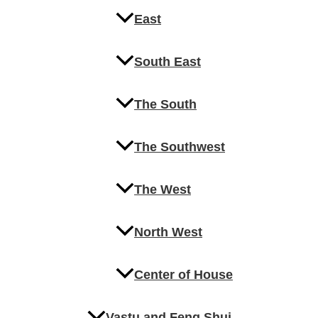
East
South East
The South
The Southwest
The West
North West
Center of House
Vastu and Feng Shui