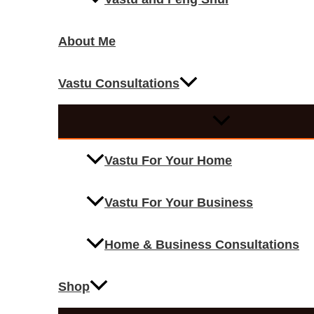
About Me
Vastu Consultations
Vastu For Your Home
Vastu For Your Business
Home & Business Consultations
Shop