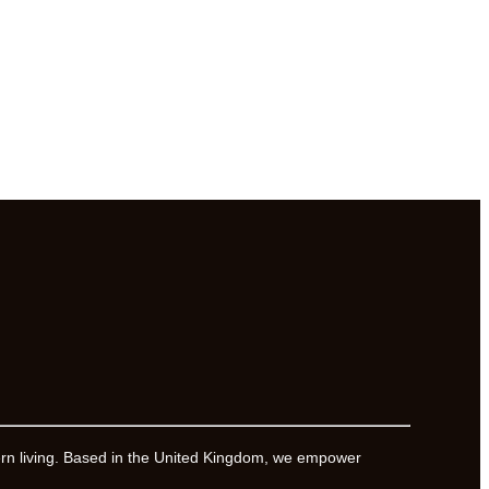
ern living. Based in the United Kingdom, we empower