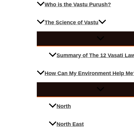
Who is the Vastu Purush?
The Science of Vastu
Summary of The 12 Vasati La
How Can My Environment Help Me
North
North East