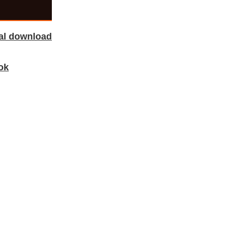
tal download
ok