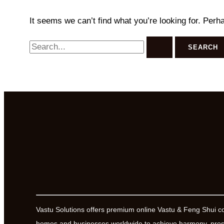
It seems we can’t find what you’re looking for. Perh
Search
for:
Vastu Solutions offers premium online Vastu & Feng Shui c
homes and businesses worldwide to achieve harmony, prosp