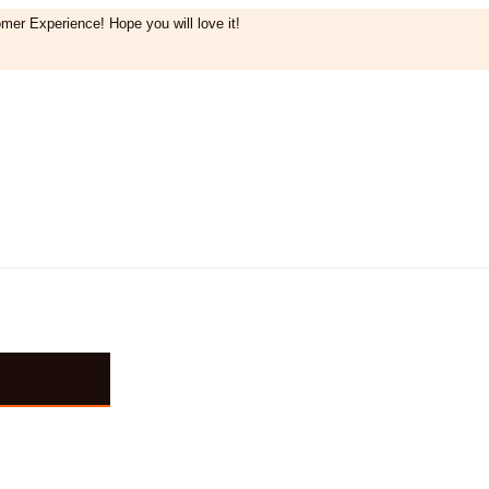
mer Experience! Hope you will love it!