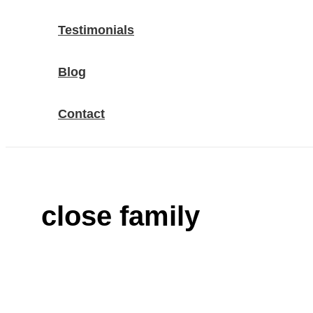
Testimonials
Blog
Contact
close family