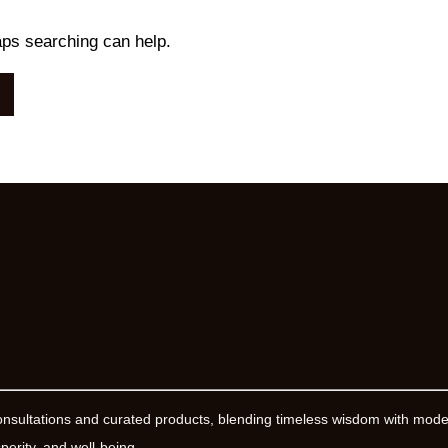
aps searching can help.
onsultations and curated products, blending timeless wisdom with mod
erity, and well-being.