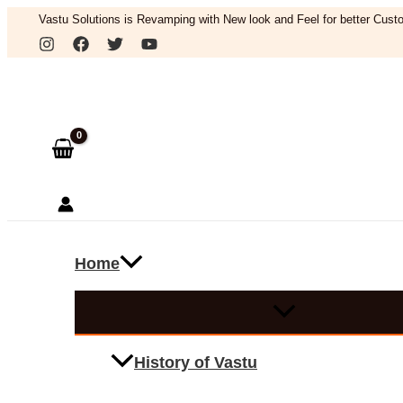
Skip
Vastu Solutions is Revamping with New look and Feel for better Custo
to
Search
content
Home
History of Vastu