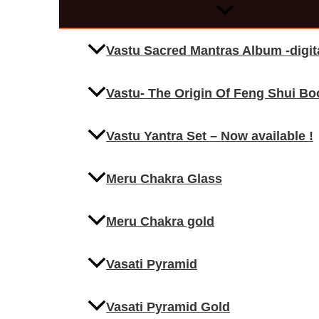
Vastu Sacred Mantras Album -digi
Vastu- The Origin Of Feng Shui Bo
Vastu Yantra Set – Now available !
Meru Chakra Glass
Meru Chakra gold
Vasati Pyramid
Vasati Pyramid Gold