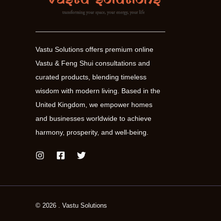
Vastu Solutions offers premium online
Vastu & Feng Shui consultations and
curated products, blending timeless
wisdom with modern living. Based in the
United Kingdom, we empower homes
and businesses worldwide to achieve
harmony, prosperity, and well-being.
© 2026 . Vastu Solutions