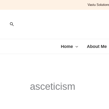
Skip
Vastu Solutions
to
content
Search
Home
About Me
asceticism