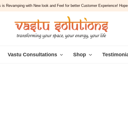
 is Revamping with New look and Feel for better Customer Experience! Hope y
Vastu Consultations
Shop
Testimoni