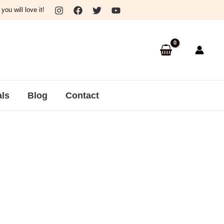
ou will love it!
als
Blog
Contact