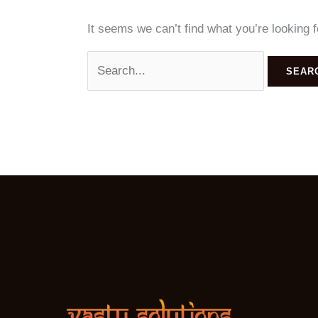
It seems we can’t find what you’re looking 
Search
for: