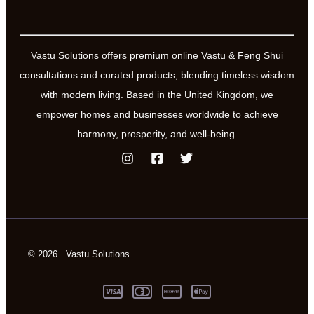
Vastu Solutions offers premium online Vastu & Feng Shui
consultations and curated products, blending timeless wisdom
with modern living. Based in the United Kingdom, we
empower homes and businesses worldwide to achieve
harmony, prosperity, and well-being.
© 2026 . Vastu Solutions