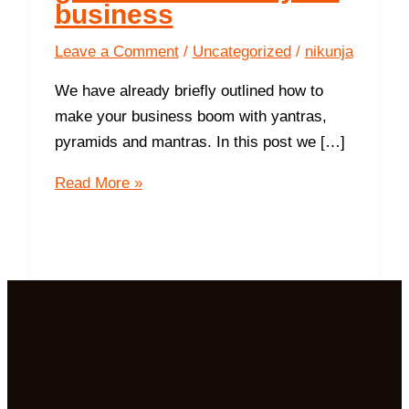
business
Leave a Comment
/
Uncategorized
/
nikunja
We have already briefly outlined how to
make your business boom with yantras,
pyramids and mantras. In this post we […]
9
Read More »
ways
the
Northwest
gives
success in
your
business