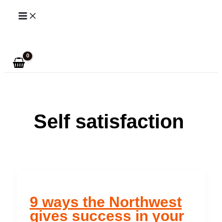
Skip
to
Search
content
Self satisfaction
9 ways the Northwest
gives success in your