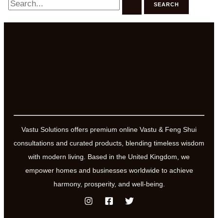
for:
Vastu Solutions offers premium online Vastu & Feng Shui
consultations and curated products, blending timeless wisdom
with modern living. Based in the United Kingdom, we
empower homes and businesses worldwide to achieve
harmony, prosperity, and well-being.