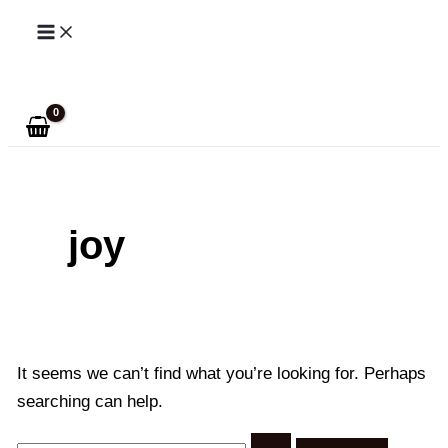
Skip
to
Search
content
joy
It seems we can’t find what you’re looking for. Perhaps
searching can help.
Search