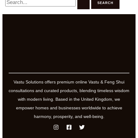
for:
Vastu Solutions offers premium online Vastu & Feng Shui
consultations and curated products, blending timeless wisdom
with modern living. Based in the United Kingdom, we
empower homes and businesses worldwide to achieve
harmony, prosperity, and well-being.