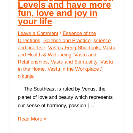
Levels and have more
fun, love and joy in
your life
Leave a Comment
/
Essence of the
Directions
,
Science and Practice
,
science
and practise
,
Vastu / Feng-Shui tools
,
Vastu
and Health & Well-being
,
Vastu and
Relationships
,
Vastu and Spirituality
,
Vastu
in the Home
,
Vastu in the Workplace
/
nikunja
The Southeast is ruled by Venus, the
planet of love and beauty which represents
our sense of harmony, passion […]
The
Read More »
Southeast-