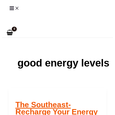
Skip
to
Search
content
good energy levels
The Southeast-
Recharge Your Energy