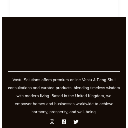
Recharge
Your
Energy
Levels
and
have
more
fun,
love
and
Vastu Solutions offers premium online Vastu & Feng Shui
joy
consultations and curated products, blending timeless wisdom
in
with modern living. Based in the United Kingdom, we
your
empower homes and businesses worldwide to achieve
life
harmony, prosperity, and well-being.