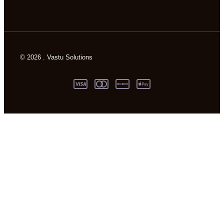
© 2026 . Vastu Solutions